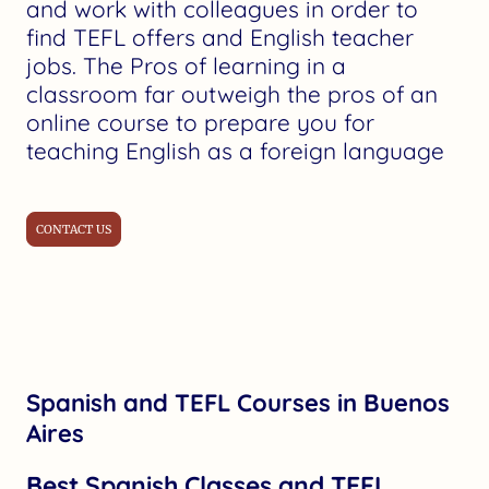
and work with colleagues in order to
find TEFL offers and English teacher
jobs. The Pros of learning in a
classroom far outweigh the pros of an
online course to prepare you for
teaching English as a foreign language
CONTACT US
Spanish and TEFL Courses in Buenos
Aires
Best Spanish Classes and TEFL