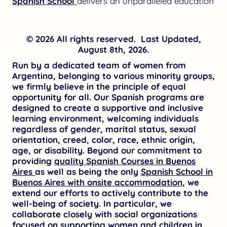
Spanish School
delivers an unparalleled education
© 2026 All rights reserved. Last Updated,
August 8th, 2026.
Run by a dedicated team of women from
Argentina, belonging to various minority groups,
we firmly believe in the principle of equal
opportunity for all. Our Spanish programs are
designed to create a supportive and inclusive
learning environment, welcoming individuals
regardless of gender, marital status, sexual
orientation, creed, color, race, ethnic origin,
age, or disability. Beyond our commitment to
providing
quality Spanish Courses in Buenos
Aires
as well as being the only
Spanish School in
Buenos Aires with onsite accommodation
, we
extend our efforts to actively contribute to the
well-being of society. In particular, we
collaborate closely with social organizations
focused on supporting women and children in