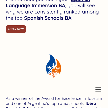
Language Immersion BA
, you will see
why we are consistently ranked among
the top
Spanish Schools BA
.
APPLY NOW
As a winner of the Award for Excellence in Tourism
and one of Argentina's top-rated schools,
Ibero