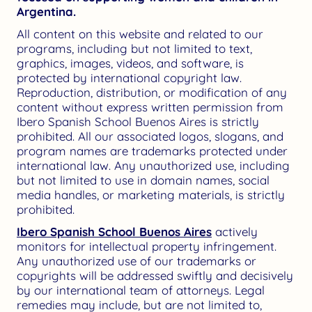
Argentina.
All content on this website and related to our
programs, including but not limited to text,
graphics, images, videos, and software, is
protected by international copyright law.
Reproduction, distribution, or modification of any
content without express written permission from
Ibero Spanish School Buenos Aires is strictly
prohibited. All our associated logos, slogans, and
program names are trademarks protected under
international law. Any unauthorized use, including
but not limited to use in domain names, social
media handles, or marketing materials, is strictly
prohibited.
Ibero Spanish School Buenos Aires
actively
monitors for intellectual property infringement.
Any unauthorized use of our trademarks or
copyrights will be addressed swiftly and decisively
by our international team of attorneys. Legal
remedies may include, but are not limited to,