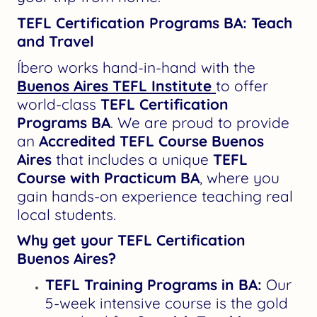
TEFL Certification Programs BA: Teach
and Travel
Íbero works hand-in-hand with the
Buenos Aires TEFL Institute
to offer
world-class
TEFL Certification
Programs BA
. We are proud to provide
an
Accredited TEFL Course Buenos
Aires
that includes a unique
TEFL
Course with Practicum BA
, where you
gain hands-on experience teaching real
local students.
Why get your TEFL Certification
Buenos Aires?
TEFL Training Programs in BA:
Our
5-week intensive course is the gold