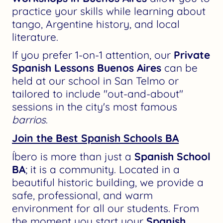
practice your skills while learning about
tango, Argentine history, and local
literature.
If you prefer 1-on-1 attention, our
Private
Spanish Lessons Buenos Aires
can be
held at our school in San Telmo or
tailored to include "out-and-about"
sessions in the city's most famous
barrios
.
Join the Best Spanish Schools BA
Íbero is more than just a
Spanish School
BA
; it is a community. Located in a
beautiful historic building, we provide a
safe, professional, and warm
environment for all our students. From
the moment you start your
Spanish