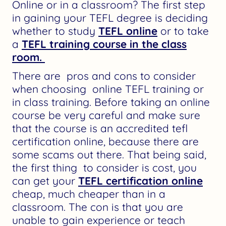
Online or in a classroom? The first step
in gaining your TEFL degree is deciding
whether to study
TEFL online
or to take
a
TEFL training course in the class
room.
There are pros and cons to consider
when choosing online TEFL training or
in class training. Before taking an online
course be very careful and make sure
that the course is an accredited tefl
certification online, because there are
some scams out there. That being said,
the first thing to consider is cost, you
can get your
TEFL certification online
cheap, much cheaper than in a
classroom. The con is that you are
unable to gain experience or teach