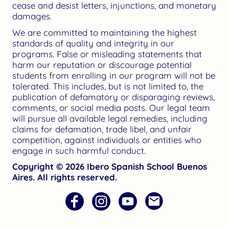
cease and desist letters, injunctions, and monetary
damages.
We are committed to maintaining the highest
standards of quality and integrity in our
programs. False or misleading statements that
harm our reputation or discourage potential
students from enrolling in our program will not be
tolerated. This includes, but is not limited to, the
publication of defamatory or disparaging reviews,
comments, or social media posts. Our legal team
will pursue all available legal remedies, including
claims for defamation, trade libel, and unfair
competition, against individuals or entities who
engage in such harmful conduct.
Copyright © 2026 Ibero Spanish School Buenos
Aires. All rights reserved.