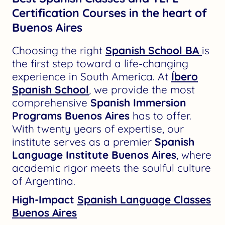
Certification Courses in the heart of
Buenos Aires
Choosing the right
Spanish School BA
is
the first step toward a life-changing
experience in South America. At
Íbero
Spanish School
, we provide the most
comprehensive
Spanish Immersion
Programs Buenos Aires
has to offer.
With twenty years of expertise, our
institute serves as a premier
Spanish
Language Institute Buenos Aires
, where
academic rigor meets the soulful culture
of Argentina.
High-Impact
Spanish Language Classes
Buenos Aires