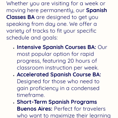
Whether you are visiting for a week or
moving here permanently, our
Spanish
Classes BA
are designed to get you
speaking from day one. We offer a
variety of tracks to fit your specific
schedule and goals:
Intensive Spanish Courses BA:
Our
most popular option for rapid
progress, featuring 20 hours of
classroom instruction per week.
Accelerated Spanish Course BA:
Designed for those who need to
gain proficiency in a condensed
timeframe.
Short-Term Spanish Programs
Buenos Aires:
Perfect for travelers
who want to maximize their learning