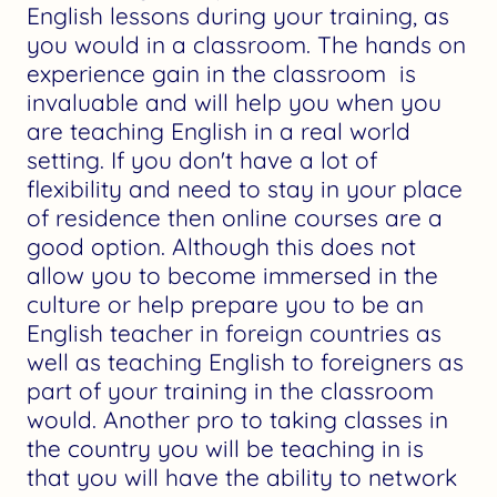
English lessons during your training, as
you would in a classroom. The hands on
experience gain in the classroom is
invaluable and will help you when you
are teaching English in a real world
setting. If you don't have a lot of
flexibility and need to stay in your place
of residence then online courses are a
good option. Although this does not
allow you to become immersed in the
culture or help prepare you to be an
English teacher in foreign countries as
well as teaching English to foreigners as
part of your training in the classroom
would. Another pro to taking classes in
the country you will be teaching in is
that you will have the ability to network