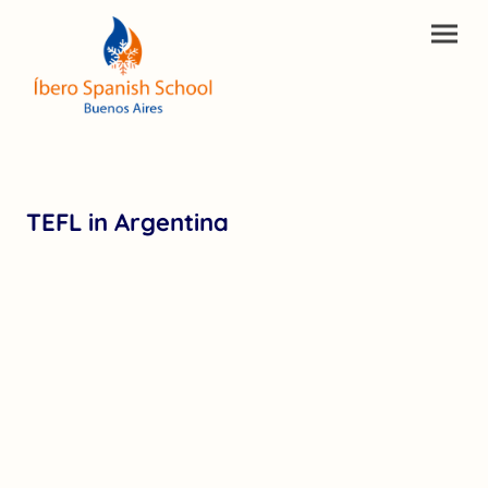
TEFL in Argentina