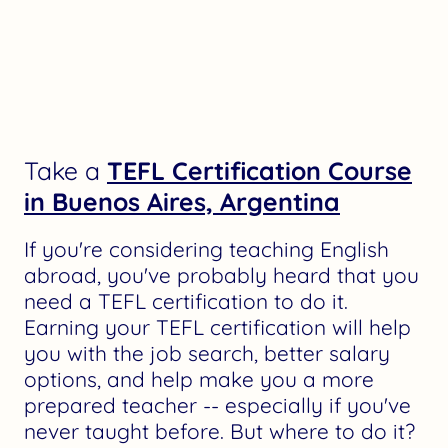
Take a
TEFL Certification Course
in Buenos Aires, Argentina
If you're considering teaching English
abroad, you've probably heard that you
need a TEFL certification to do it.
Earning your TEFL certification will help
you with the job search, better salary
options, and help make you a more
prepared teacher -- especially if you've
never taught before. But where to do it?