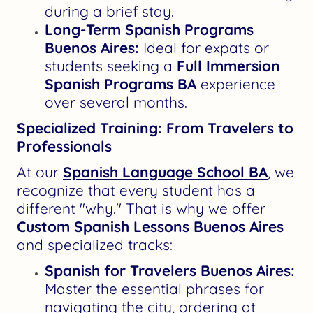
during a brief stay.
Long-Term Spanish Programs
Buenos Aires:
Ideal for expats or
students seeking a
Full Immersion
Spanish Programs BA
experience
over several months.
Specialized Training: From Travelers to
Professionals
At our
Spanish Language School BA
, we
recognize that every student has a
different "why." That is why we offer
Custom Spanish Lessons Buenos Aires
and specialized tracks:
Spanish for Travelers Buenos Aires:
Master the essential phrases for
navigating the city, ordering at