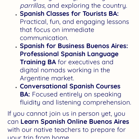
parrillas
, and exploring the country.
Spanish Classes for Tourists BA:
Practical, fun, and engaging lessons
that focus on immediate
communication.
Spanish for Business Buenos Aires:
Professional Spanish Language
Training BA
for executives and
digital nomads working in the
Argentine market.
Conversational Spanish Courses
BA:
Focused entirely on speaking
fluidity and listening comprehension.
If you cannot join us in person yet, you
can
Learn Spanish Online Buenos Aires
with our native teachers to prepare for
your trip from home.