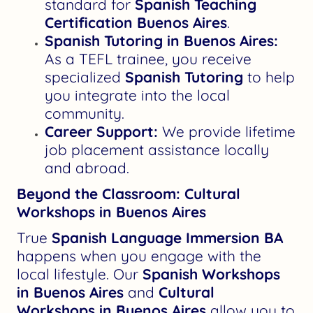
standard for
Spanish Teaching
Certification Buenos Aires
.
Spanish Tutoring in Buenos Aires:
As a TEFL trainee, you receive
specialized
Spanish Tutoring
to help
you integrate into the local
community.
Career Support:
We provide lifetime
job placement assistance locally
and abroad.
Beyond the Classroom: Cultural
Workshops in Buenos Aires
True
Spanish Language Immersion BA
happens when you engage with the
local lifestyle. Our
Spanish Workshops
in Buenos Aires
and
Cultural
Workshops in Buenos Aires
allow you to