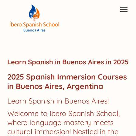
Learn Spanish in Buenos Aires in 2025
2025 Spanish Immersion Courses
in Buenos Aires, Argentina
Learn Spanish in Buenos Aires!
Welcome to Ibero Spanish School,
where language mastery meets
cultural immersion! Nestled in the