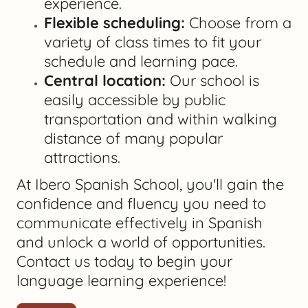
experience.
Flexible scheduling:
Choose from a
variety of class times to fit your
schedule and learning pace.
Central location:
Our school is
easily accessible by public
transportation and within walking
distance of many popular
attractions.
At Ibero Spanish School, you'll gain the
confidence and fluency you need to
communicate effectively in Spanish
and unlock a world of opportunities.
Contact us today to begin your
language learning experience!