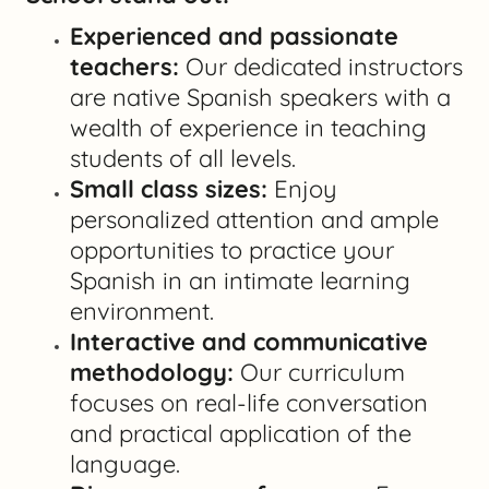
Experienced and passionate
teachers:
Our dedicated instructors
are native Spanish speakers with a
wealth of experience in teaching
students of all levels.
Small class sizes:
Enjoy
personalized attention and ample
opportunities to practice your
Spanish in an intimate learning
environment.
Interactive and communicative
methodology:
Our curriculum
focuses on real-life conversation
and practical application of the
language.