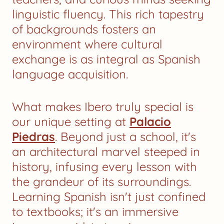
linguistic fluency. This rich tapestry
of backgrounds fosters an
environment where cultural
exchange is as integral as Spanish
language acquisition.
What makes Ibero truly special is
our unique setting at
Palacio
Piedras
. Beyond just a school, it's
an architectural marvel steeped in
history, infusing every lesson with
the grandeur of its surroundings.
Learning Spanish isn't just confined
to textbooks; it's an immersive