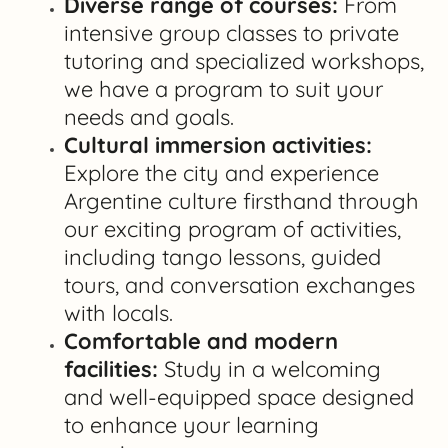
Diverse range of courses:
From
intensive group classes to private
tutoring and specialized workshops,
we have a program to suit your
needs and goals.
Cultural immersion activities:
Explore the city and experience
Argentine culture firsthand through
our exciting program of activities,
including tango lessons, guided
tours, and conversation exchanges
with locals.
Comfortable and modern
facilities:
Study in a welcoming
and well-equipped space designed
to enhance your learning