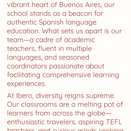
vibrant heart of Buenos Aires, our
school stands as a beacon for
authentic Spanish language
education. What sets us apart is our
team—a cadre of academic
teachers, fluent in multiple
languages, and seasoned
coordinators passionate about
facilitating comprehensive learning
experiences.
At Ibero, diversity reigns supreme.
Our classrooms are a melting pot of
learners from across the globe—
enthusiastic travelers, aspiring TEFL
teachers, and curious minds seeking