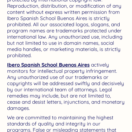
Reproduction, distribution, or modification of any
content without express written permission from
Ibero Spanish School Buenos Aires is strictly
prohibited. All our associated logos, slogans, and
program names are trademarks protected under
international law. Any unauthorized use, including
but not limited to use in domain names, social
media handles, or marketing materials, is strictly
prohibited.
Ibero Spanish School Buenos Aires
actively
monitors for intellectual property infringement.
Any unauthorized use of our trademarks or
copyrights will be addressed swiftly and decisively
by our international team of attorneys. Legal
remedies may include, but are not limited to,
cease and desist letters, injunctions, and monetary
damages.
We are committed to maintaining the highest
standards of quality and integrity in our
programs. False or misleading statements that