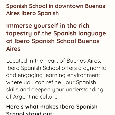
Spanish School in downtown Buenos
Aires Ibero Spanish
Immerse yourself in the rich
tapestry of the Spanish language
at Ibero Spanish School Buenos
Aires
Located in the heart of Buenos Aires,
Ibero Spanish School offers a dynamic
and engaging learning environment
where you can refine your Spanish
skills and deepen your understanding
of Argentine culture.
Here's what makes Ibero Spanish
School stand out: