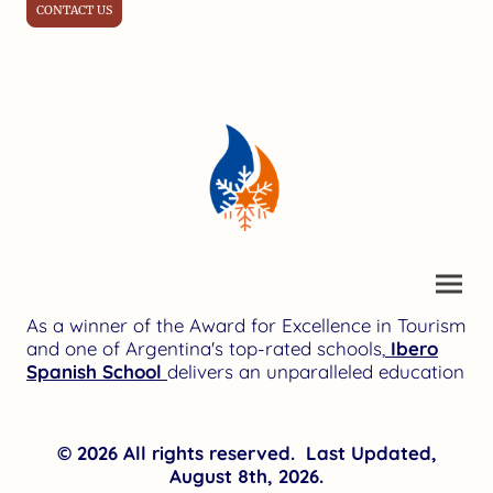
CONTACT US
As a winner of the Award for Excellence in Tourism
and one of Argentina's top-rated schools,
Ibero
Spanish School
delivers an unparalleled education
© 2026 All rights reserved. Last Updated,
August 8th, 2026.