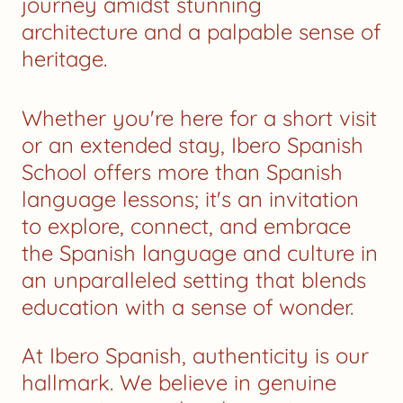
journey amidst stunning
architecture and a palpable sense of
heritage.
Whether you're here for a short visit
or an extended stay, Ibero Spanish
School offers more than Spanish
language lessons; it's an invitation
to explore, connect, and embrace
the Spanish language and culture in
an unparalleled setting that blends
education with a sense of wonder.
At Ibero Spanish, authenticity is our
hallmark. We believe in genuine