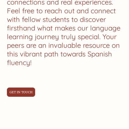
connections and real experiences.
Feel free to reach out and connect
with fellow students to discover
firsthand what makes our language
learning journey truly special. Your
peers are an invaluable resource on
this vibrant path towards Spanish
fluency!
GET IN TOUCH