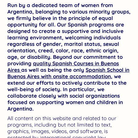
Run by a dedicated team of women from
Argentina, belonging to various minority groups,
we firmly believe in the principle of equal
opportunity for all. Our Spanish programs are
designed to create a supportive and inclusive
learning environment, welcoming individuals
regardless of gender, marital status, sexual
orientation, creed, color, race, ethnic origin,
age, or disability. Beyond our commitment to
providing
quality Spanish Courses in Buenos
Aires
as well as being the only
Spanish School in
Buenos Aires with onsite accommodation
, we
extend our efforts to actively contribute to the
well-being of society. In particular, we
collaborate closely with social organizations
focused on supporting women and children in
Argentina.
All content on this website and related to our
programs, including but not limited to text,
graphics, images, videos, and software, is
protected by international copyright law.