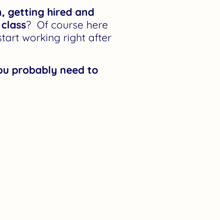
n, getting hired and
 class
? Of course here
art working right after
you probably need to