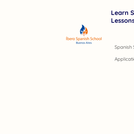
Learn S
Lesson