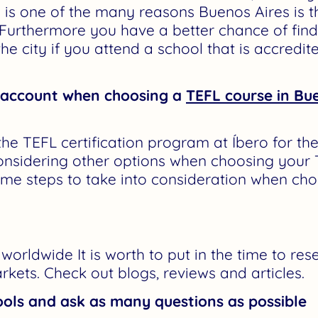
s is one of the many reasons Buenos Aires is t
 Furthermore you have a better chance of fin
he city if you attend a school that is accredi
o account when choosing a
TEFL course in Bu
e TEFL certification program at Íbero for the
nsidering other options when choosing your 
ome steps to take into consideration when cho
orldwide It is worth to put in the time to res
rkets. Check out blogs, reviews and articles.
ols and ask as many questions as possible