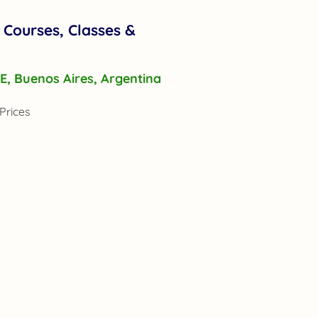
 Courses, Classes &
r E, Buenos Aires, Argentina
Prices