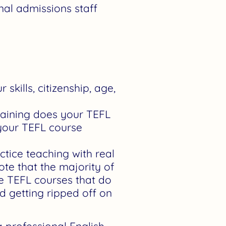
nal admissions staff
kills, citizenship, age,
aining does your TEFL
 your TEFL course
tice teaching with real
ote that the majority of
ze TEFL courses that do
id getting ripped off on