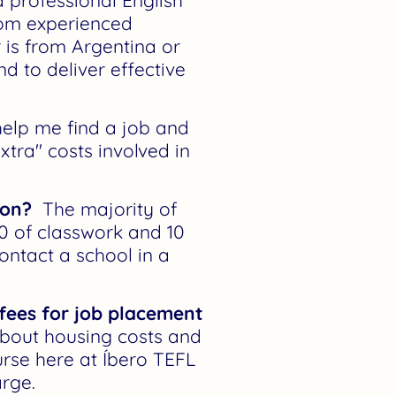
 professional English
from experienced
 is from Argentina or
d to deliver effective
elp me find a job and
xtra" costs involved in
ion?
The majority of
0 of classwork and 10
ontact a school in a
 fees for job placement
about housing costs and
urse here at Íbero TEFL
rge.