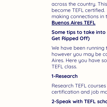
across the country. Thi
become TEFL certified.
making connections in t
Buenos Aires TEFL
Some tips to take int
Get Ripped Off)
We have been running th
however you may be co
Aires. Here you have s
TEFL class.
1-Research
Research TEFL courses w
certification and job ma
2-Speak with TEFL scho