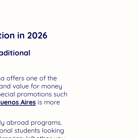
ion in 2026
aditional
a offers one of the
 and value for money
pecial promotions such
Buenos Aires
is more
udy abroad programs.
ional students looking