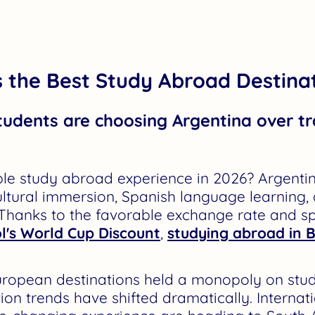
 the Best Study Abroad Destinat
tudents are choosing Argentina over tr
le study abroad experience in 2026? Argentin
ultural immersion, Spanish language learning,
 Thanks to the favorable exchange rate and s
l's World Cup Discount
,
studying abroad in 
 European destinations held a monopoly on st
on trends have shifted dramatically. Internat