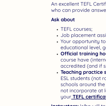
An excellent TEFL Certi
who can provide answe
Ask about
TEFL courses;
Job placement assis
Your opportunity to 
educational level, g
Official training h
course have (intern
accredited (and if 
Teaching practice 
ESL students (not r
schools around the 
not incorporate at l
your
TEFL certifica