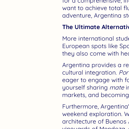
for a comprehensive, l
want to achieve total f
adventure, Argentina st
The Ultimate Alternati
More international stu
European spots like Spa
they also come with he
Argentina provides a ref
cultural integration.
Por
eager to engage with for
yourself sharing
mate
i
markets, and becoming 
Furthermore, Argentina
weekend exploration. Wi
architecture of Buenos 
vineyards of Mendoza, o