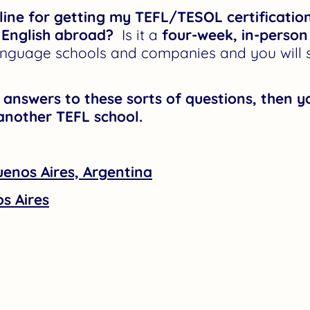
eline for getting my TEFL/TESOL certificatio
 English abroad?
Is it a
four-week, in-person
nguage schools and companies and you will st
r answers to these sorts of questions, then 
another TEFL school.
uenos Aires, Argentina
s Aires