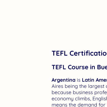
TEFL Certificati
TEFL Course in Bu
Argentina
is
Latin Amer
Aires being the largest 
because business profes
economy climbs, English
means the demand for TEF