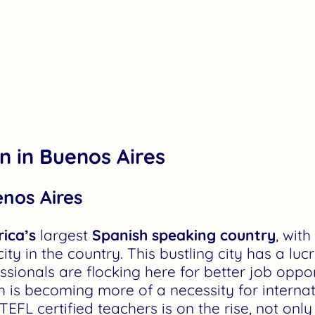
on in Buenos Aires
enos Aires
ica’s
largest
Spanish speaking country
, wit
city in the country. This bustling city has a lu
sionals are flocking here for better job opport
 is becoming more of a necessity for internat
L certified teachers is on the rise, not only i