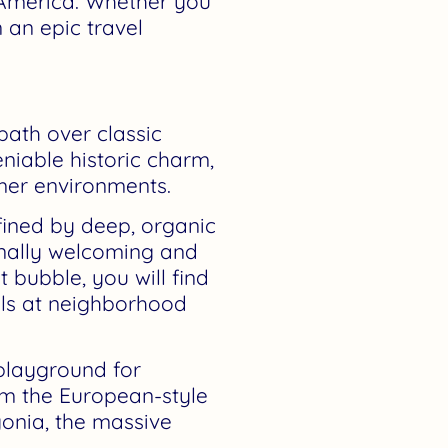
 America. Whether you
 an epic travel
path over classic
niable historic charm,
mer environments.
efined by deep, organic
onally welcoming and
t bubble, you will find
ills at neighborhood
playground for
rom the European-style
gonia, the massive