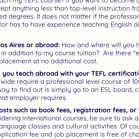
ach my TEFL course? If you want to become a
ept anything less than top-level instruction 
d degrees. It does not matter if the professor
ctor has to have experience teaching English an
os Aires or abroad:
How and where will you h
in addition to my course tuition? Are there "e
 placement at no additional cost.
 you teach abroad with your TEFL certificat
ide require a professional level course of 10
ay to find out is simply go to an ESL board, c
hat employer requires.
osts such as book fees, registration fees, or
ering international courses, be sure to ask 
language classes and cultural activities .Of co
lication fee and job placement is free of cha