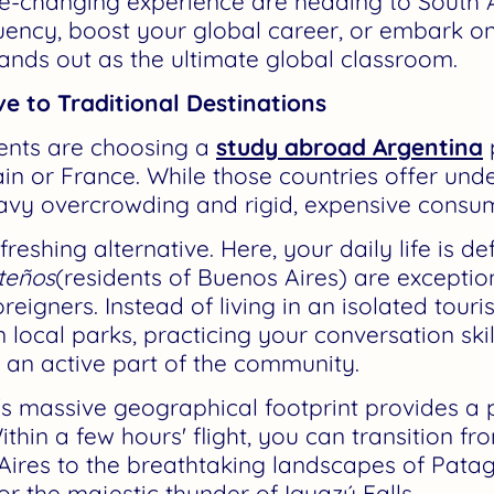
ife-changing experience are heading to South
luency, boost your global career, or embark on
ands out as the ultimate global classroom.
ve to Traditional Destinations
dents are choosing a
study abroad Argentina
in or France. While those countries offer unde
avy overcrowding and rigid, expensive consu
reshing alternative. Here, your daily life is d
teños
(residents of Buenos Aires) are excepti
eigners. Instead of living in an isolated touris
n local parks, practicing your conversation sk
an active part of the community.
's massive geographical footprint provides a 
thin a few hours' flight, you can transition f
Aires to the breathtaking landscapes of Pata
r the majestic thunder of Iguazú Falls.