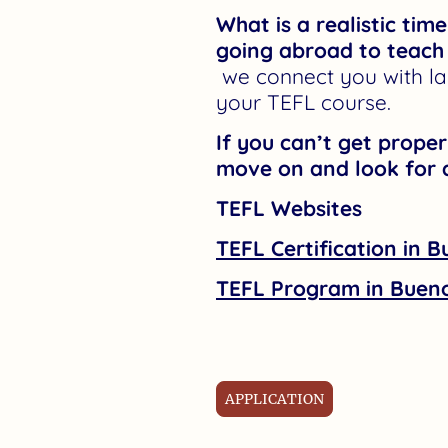
What is a realistic tim
going abroad to teach
we connect you with la
your TEFL course.
If you can’t get prope
move on and look for 
TEFL Websites
TEFL Certification in B
TEFL Program in Bueno
APPLICATION