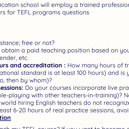
fication school will employ a trained professio
rs for TEFL programs questions
tance; free or not?
obtain a paid teaching position based on your s
ender, etc.
ours and accreditation :
How many hours of tr
ational standard is at least 100 hours) and is
so, then by whom)?
sessions:
Do your courses incorporate live prac
ole-playing with other teachers-in-training)? N
world hiring English teachers do not recogni
east 6-20 hours of real practice sessions, avo
tion