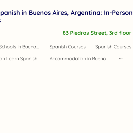
panish in Buenos Aires, Argentina: In-Person
s
83 Piedras Street, 3rd floo
Spanish Schools in Buenos Aires Argentina
Spanish Courses
Spanish Courses 
Application Learn Spanish Buenos Aires
Accommodation in Buenos Aires