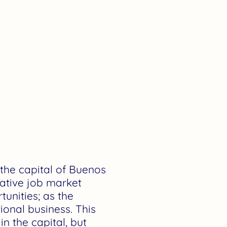
h the capital of Buenos
crative job market
unities; as the
ional business. This
n the capital, but