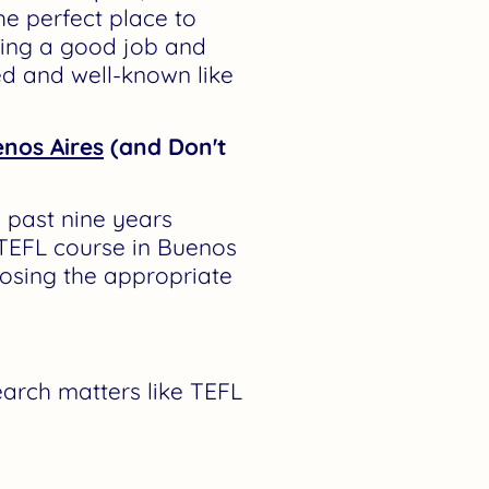
he perfect place to
ding a good job and
ted and well-known like
enos Aires
(and Don't
 past nine years
TEFL course in Buenos
osing the appropriate
earch matters like TEFL