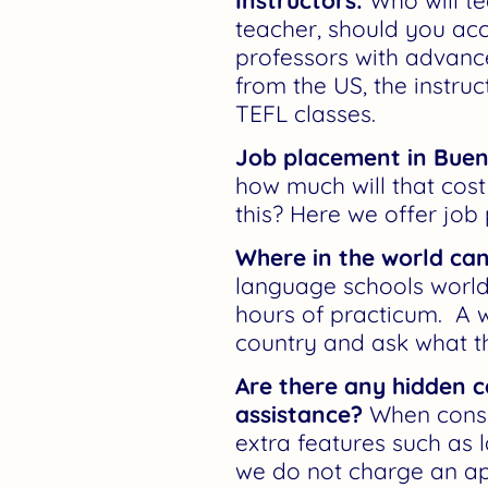
Instructors:
Who will te
teacher, should you acc
professors with advance
from the US, the instru
TEFL classes.
Job placement in Buen
how much will that cost 
this? Here we offer job
Where in the world can
language schools worldw
hours of practicum. A w
country and ask what t
Are there any hidden c
assistance?
When consid
extra features such as 
we do not charge an app