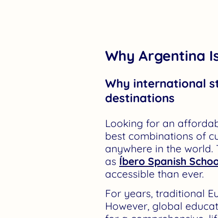
Why Argentina Is
Why international s
destinations
Looking for an affordab
best combinations of c
anywhere in the world.
as
Íbero Spanish Schoo
accessible than ever.
For years, traditional
However, global educati