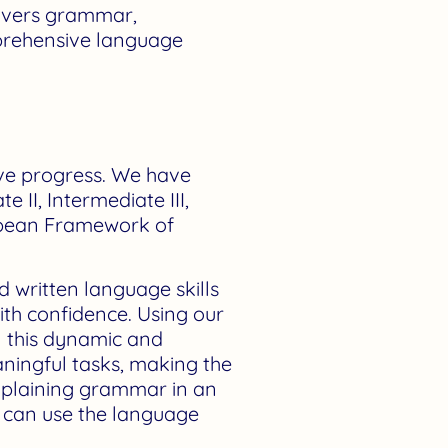
covers grammar,
omprehensive language
tive progress. We have
e II, Intermediate III,
opean Framework of
d written language skills
ith confidence. Using our
In this dynamic and
aningful tasks, making the
explaining grammar in an
u can use the language