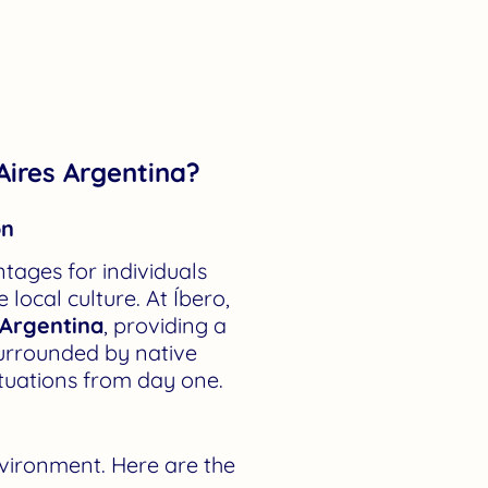
Aires Argentina?
on
tages for individuals
local culture. At Íbero,
 Argentina
, providing a
surrounded by native
ituations from day one.
nvironment. Here are the