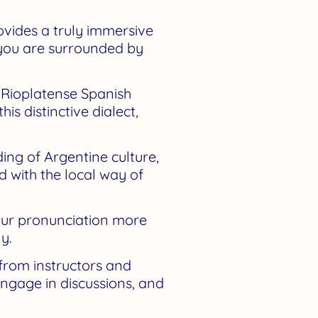
rovides a truly immersive
 you are surrounded by
t Rioplatense Spanish
s distinctive dialect,
ng of Argentine culture,
d with the local way of
our pronunciation more
y.
from instructors and
engage in discussions, and