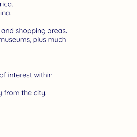
rica.
ina.
s, and shopping areas.
ng museums, plus much
f interest within
 from the city.