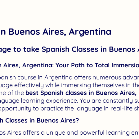
in Buenos Aires, Argentina
age to take Spanish Classes in Buenos 
 Aires, Argentina: Your Path to Total Immersi
anish course in Argentina offers numerous advan
age effectively while immersing themselves in the 
me of the
best Spanish classes in Buenos Aires,
anguage learning experience. You are constantly 
opportunity to practice the language in real-life s
 Classes in Buenos Aires?
os Aires offers a unique and powerful learning e