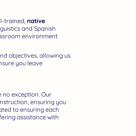
ll-trained,
native
inguistics and Spanish
classroom environment
nd objectives, allowing us
ensure you leave
e no exception. Our
instruction, ensuring you
cated to ensuring each
fering assistance with