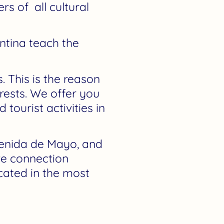
s of all cultural
ntina teach the
. This is the reason
rests. We offer you
tourist activities in
venida de Mayo, and
ve connection
ocated in the most
.