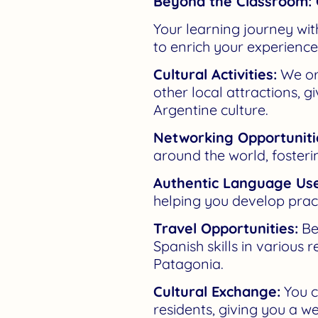
Beyond the Classroom: 
Your learning journey wi
to enrich your experience
Cultural Activities:
We org
other local attractions, 
Argentine culture.
Networking Opportuniti
around the world, fosteri
Authentic Language Use
helping you develop practi
Travel Opportunities:
Bei
Spanish skills in various
Patagonia.
Cultural Exchange:
You c
residents, giving you a w