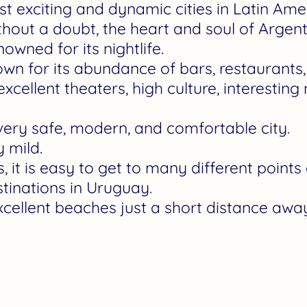
ost exciting and dynamic cities in Latin Ame
thout a doubt, the heart and soul of Argent
nowned for its nightlife.
nown for its abundance of bars, restaurant
xcellent theaters, high culture, interesti
very safe, modern, and comfortable city.
y mild.
 it is easy to get to many different points o
stinations in Uruguay.
cellent beaches just a short distance away