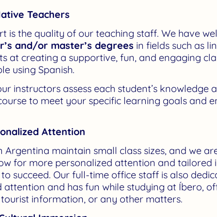
ative Teachers
t is the quality of our teaching staff. We have we
or’s and/or master’s degrees
in fields such as l
rts at creating a supportive, fun, and engaging 
le using Spanish.
, our instructors assess each student’s knowledge a
 course to meet your specific learning goals and 
sonalized Attention
 Argentina maintain small class sizes, and we ar
llow for more personalized attention and tailored 
o succeed. Our full-time office staff is also dedi
 attention and has fun while studying at Íbero, of
ourist information, or any other matters.