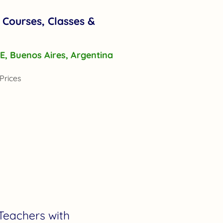
 Courses, Classes &
r E, Buenos Aires, Argentina
Prices
Teachers with