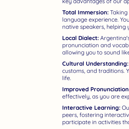
key advantages of our a
Total Immersion:
Taking
language experience. You
native speakers, helping y
Local Dialect:
Argentina's
pronunciation and vocabul
allowing you to sound like
Cultural Understanding:
customs, and traditions. Y
life.
Improved Pronunciation
effectively, as you are ex
Interactive Learning:
Our
peers, fostering interact
participate in activities t