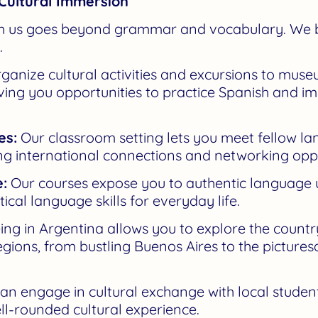
Cultural Immersion
th us goes beyond grammar and vocabulary. We b
.
anize cultural activities and excursions to mus
giving you opportunities to practice Spanish and i
es:
Our classroom setting lets you meet fellow l
ng international connections and networking oppo
:
Our courses expose you to authentic language use
cal language skills for everyday life.
ng in Argentina allows you to explore the countr
 regions, from bustling Buenos Aires to the picture
an engage in cultural exchange with local students
ell-rounded cultural experience.