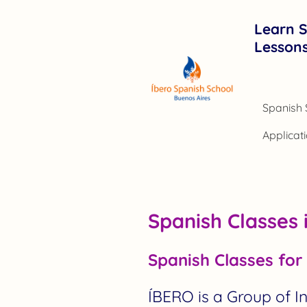
Learn S
Lesson
Spanish Classes 
Spanish Classes for 
ÍBERO is a Group of 