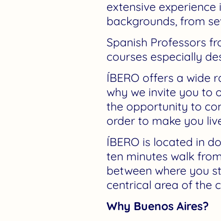
extensive experience 
backgrounds, from sev
Spanish Professors fr
courses especially d
ÍBERO offers a wide ra
why we invite you to 
the opportunity to com
order to make you liv
ÍBERO is located in 
ten minutes walk from
between where you stud
centrical area of the 
Why Buenos Aires?