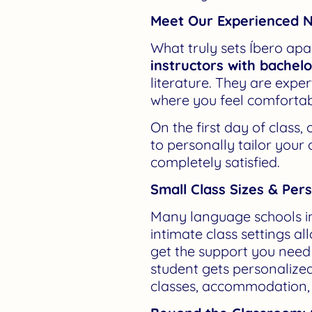
Meet Our Experienced N
What truly sets Íbero apar
instructors with bachel
literature. They are expe
where you feel comfortab
On the first day of class
to personally tailor your
completely satisfied.
Small Class Sizes & Per
Many language schools in
intimate class settings a
get the support you need t
student gets personalized
classes, accommodation, t