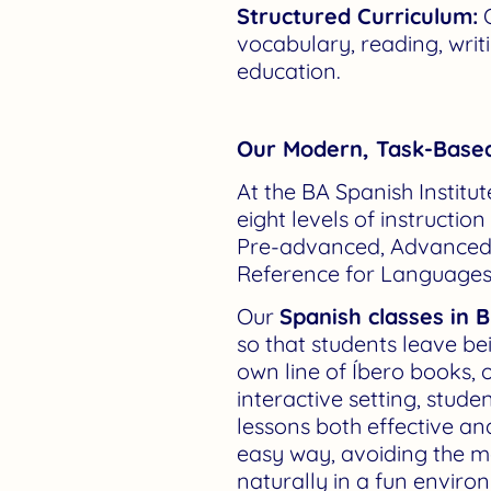
Structured Curriculum:
O
vocabulary, reading, writ
education.
Our Modern, Task-Base
At the BA Spanish Institu
eight levels of instruction
Pre-advanced, Advanced,
Reference for Languages 
Our
Spanish classes in 
so that students leave be
own line of Íbero books,
interactive setting, stud
lessons both effective an
easy way, avoiding the m
naturally in a fun enviro