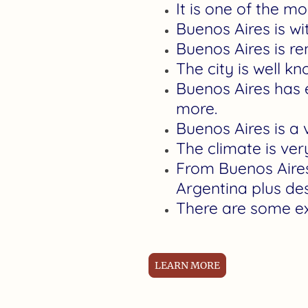
It is one of the m
Buenos Aires is wi
Buenos Aires is re
The city is well k
Buenos Aires has e
more.
Buenos Aires is a 
The climate is ver
From Buenos Aires,
Argentina plus de
There are some ex
LEARN MORE