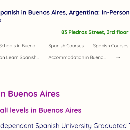
panish in Buenos Aires, Argentina: In-Person
s
83 Piedras Street, 3rd floo
Spanish Schools in Buenos Aires Argentina
Spanish Courses
Spanish Courses 
Application Learn Spanish Buenos Aires
Accommodation in Buenos Aires
in Buenos Aires
all levels in Buenos Aires
Independent Spanish University Graduated 