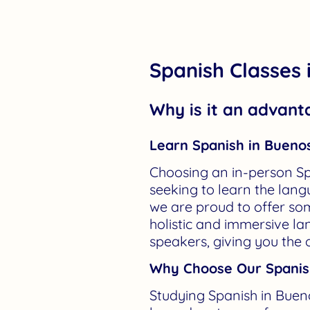
Spanish Classes 
Why is it an advant
Learn Spanish in Buenos
Choosing an in-person Sp
seeking to learn the langu
we are proud to offer so
holistic and immersive l
speakers, giving you the 
Why Choose Our Spanish
Studying Spanish in Buen