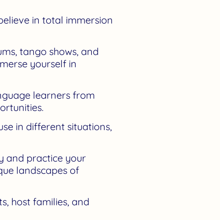
elieve in total immersion
eums, tango shows, and
mmerse yourself in
anguage learners from
rtunities.
 in different situations,
y and practice your
sque landscapes of
, host families, and