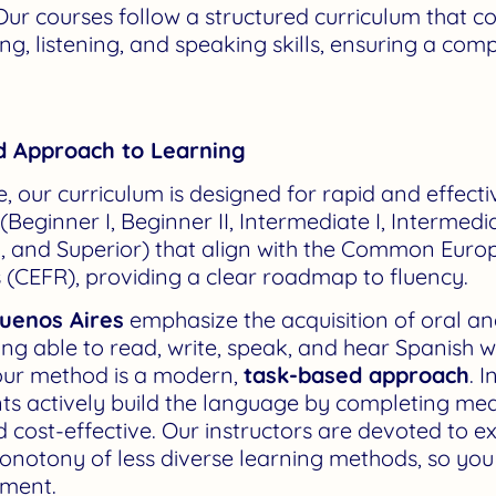
ur courses follow a structured curriculum that 
ing, listening, and speaking skills, ensuring a c
d Approach to Learning
te, our curriculum is designed for rapid and effec
 (Beginner I, Beginner II, Intermediate I, Intermediat
 and Superior) that align with the Common Eur
(CEFR), providing a clear roadmap to fluency.
Buenos Aires
emphasize the acquisition of oral an
ing able to read, write, speak, and hear Spanish w
 our method is a modern,
task-based approach
. 
ents actively build the language by completing me
d cost-effective. Our instructors are devoted to 
onotony of less diverse learning methods, so yo
nment.