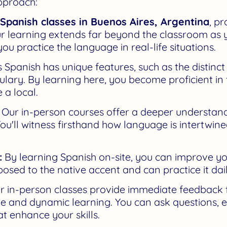
pproach:
Spanish classes in Buenos Aires, Argentina
, p
r learning extends far beyond the classroom as
ou practice the language in real-life situations.
 Spanish has unique features, such as the distinc
ary. By learning here, you become proficient in thi
 a local.
Our in-person courses offer a deeper understandi
ou'll witness firsthand how language is intertwine
:
By learning Spanish on-site, you can improve y
posed to the native accent and can practice it dail
 in-person classes provide immediate feedback 
ive and dynamic learning. You can ask questions, 
hat enhance your skills.