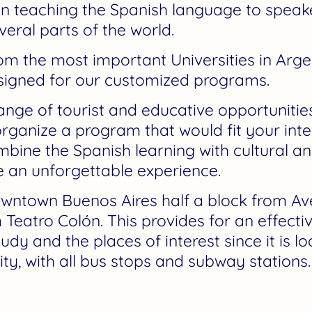
in teaching the Spanish language to speaker
eral parts of the world.
om the most important Universities in Arge
esigned for our customized programs.
nge of tourist and educative opportunities
organize a program that would fit your inte
bine the Spanish learning with cultural and 
e an unforgettable experience.
downtown Buenos Aires half a block from A
 Teatro Colón. This provides for an effecti
y and the places of interest since it is l
city, with all bus stops and subway stations