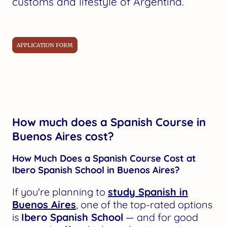
customs and lifestyle of Argentina.
APPLICATION FORM
How much does a Spanish Course in
Buenos Aires cost?
How Much Does a Spanish Course Cost at
Ibero Spanish School in Buenos Aires?
If you're planning to
study Spanish in
Buenos Aires
, one of the top-rated options
is
Ibero Spanish School
— and for good