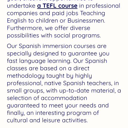
undertake
a TEFL course
in professional
companies and paid jobs Teaching
English to children or Businessmen.
Furthermore, we offer diverse
possibilities with social programs.
Our Spanish immersion courses are
specially designed to guarantee you
fast language learning. Our Spanish
classes are based on a direct
methodology taught by highly
professional, native Spanish teachers, in
small groups, with up-to-date material, a
selection of accommodation
guaranteed to meet your needs and
finally, an interesting program of
cultural and leisure activities.