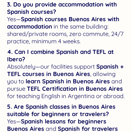
3. Do you provide accommodation with
Spanish courses?
Yes—
Spanish courses Buenos Aires with
accommodation
in the same building:
shared/private rooms, zero commute, 24/7
practice, minimum 4 weeks.
4. Can I combine Spanish and TEFL at
Ibero?
Absolutely—our facilities support
Spanish +
TEFL courses in Buenos Aires
, allowing
you to
learn Spanish in Buenos Aires
and
pursue
TEFL Certification in Buenos Aires
for teaching English in Argentina or abroad.
5. Are Spanish classes in Buenos Aires
suitable for beginners or travelers?
Yes—
Spanish lessons for beginners
Buenos Aires
and
Spanish for travelers