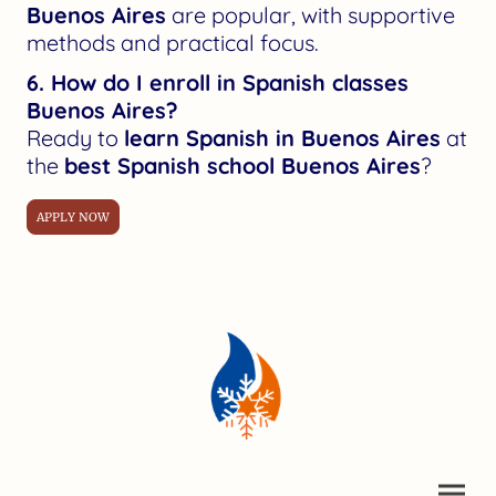
Buenos Aires
are popular, with supportive
methods and practical focus.
6. How do I enroll in Spanish classes
Buenos Aires?
Ready to
learn Spanish in Buenos Aires
at
the
best Spanish school Buenos Aires
?
APPLY NOW