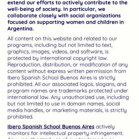
extend our efforts to actively contribute to the
well-being of society. In particular, we
collaborate closely with social organizations
focused on supporting women and children in
Argentina.
All content on this website and related to our
programs, including but not limited to text,
graphics, images, videos, and software, is
protected by international copyright law.
Reproduction, distribution, or modification of any
content without express written permission from
Ibero Spanish School Buenos Aires is strictly
prohibited. All our associated logos, slogans, and
program names are trademarks protected under
international law. Any unauthorized use, including
but not limited to use in domain names, social
media handles, or marketing materials, is strictly
prohibited.
Ibero Spanish School Buenos Aires
actively
monitors for intellectual property infringement.