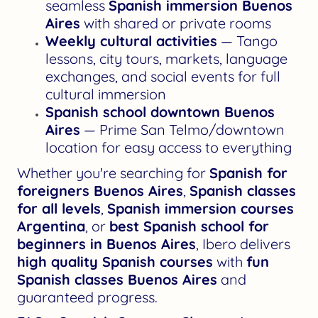
seamless
Spanish immersion Buenos
Aires
with shared or private rooms
Weekly cultural activities
— Tango
lessons, city tours, markets, language
exchanges, and social events for full
cultural immersion
Spanish school downtown Buenos
Aires
— Prime San Telmo/downtown
location for easy access to everything
Whether you're searching for
Spanish for
foreigners Buenos Aires
,
Spanish classes
for all levels
,
Spanish immersion courses
Argentina
, or
best Spanish school for
beginners in Buenos Aires
, Ibero delivers
high quality Spanish courses
with
fun
Spanish classes Buenos Aires
and
guaranteed progress.