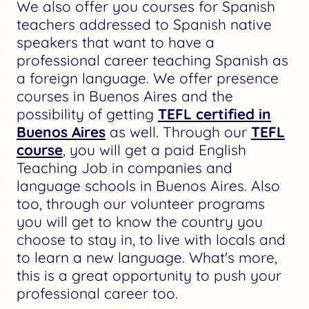
We also offer you courses for Spanish
teachers addressed to Spanish native
speakers that want to have a
professional career teaching Spanish as
a foreign language. We offer presence
courses in Buenos Aires and the
possibility of getting
TEFL certified in
Buenos Aires
as well. Through our
TEFL
course
, you will get a paid English
Teaching Job in companies and
language schools in Buenos Aires. Also
too, through our volunteer programs
you will get to know the country you
choose to stay in, to live with locals and
to learn a new language. What's more,
this is a great opportunity to push your
professional career too.