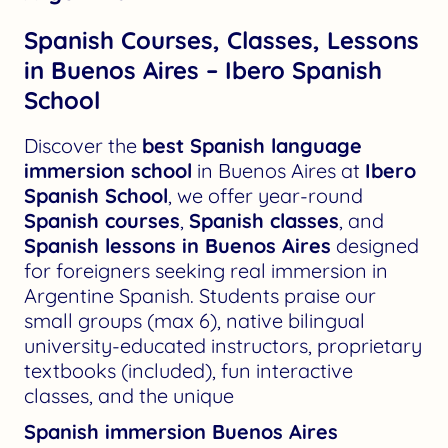
Spanish Courses, Classes, Lessons
in Buenos Aires – Ibero Spanish
School
Discover the
best Spanish language
immersion school
in Buenos Aires at
Ibero
Spanish School
, we offer year-round
Spanish courses
,
Spanish classes
, and
Spanish lessons in Buenos Aires
designed
for foreigners seeking real immersion in
Argentine Spanish. Students praise our
small groups (max 6), native bilingual
university-educated instructors, proprietary
textbooks (included), fun interactive
classes, and the unique
Spanish immersion Buenos Aires