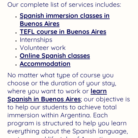
Our complete list of services includes:
Spanish immersion classes in
Buenos Aires
TEFL course in Buenos Aires
Internships
Volunteer work
Online Spanish classes
Accommodation
No matter what type of course you
choose or the duration of your stay,
where you want to work or
learn
Spanish in Buenos Aires
; our objective is
to help our students to achieve total
immersion within Argentina. Each
program is structured to help you learn
everything about the Spanish language,