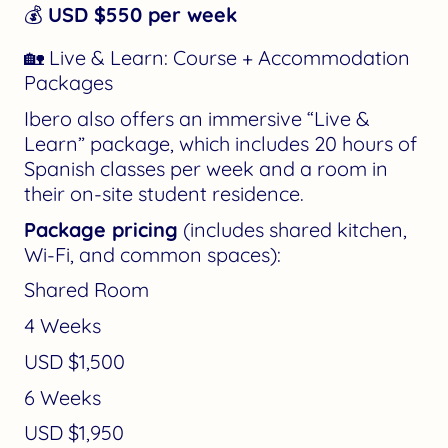
💰
USD $550 per week
🏡 Live & Learn: Course + Accommodation
Packages
Ibero also offers an immersive “Live &
Learn” package, which includes 20 hours of
Spanish classes per week and a room in
their on-site student residence.
Package pricing
(includes shared kitchen,
Wi-Fi, and common spaces):
Shared Room
4 Weeks
USD $1,500
6 Weeks
USD $1,950