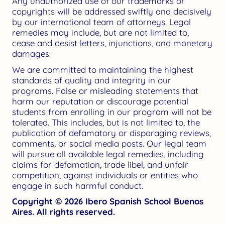
Any unauthorized use of our trademarks or
copyrights will be addressed swiftly and decisively
by our international team of attorneys. Legal
remedies may include, but are not limited to,
cease and desist letters, injunctions, and monetary
damages.
We are committed to maintaining the highest
standards of quality and integrity in our
programs. False or misleading statements that
harm our reputation or discourage potential
students from enrolling in our program will not be
tolerated. This includes, but is not limited to, the
publication of defamatory or disparaging reviews,
comments, or social media posts. Our legal team
will pursue all available legal remedies, including
claims for defamation, trade libel, and unfair
competition, against individuals or entities who
engage in such harmful conduct.
Copyright © 2026 Ibero Spanish School Buenos
Aires. All rights reserved.