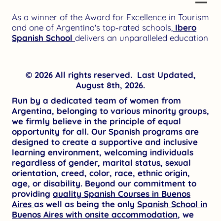
As a winner of the Award for Excellence in Tourism
and one of Argentina's top-rated schools,
Ibero
Spanish School
delivers an unparalleled education
© 2026 All rights reserved. Last Updated,
August 8th, 2026.
Run by a dedicated team of women from
Argentina, belonging to various minority groups,
we firmly believe in the principle of equal
opportunity for all. Our Spanish programs are
designed to create a supportive and inclusive
learning environment, welcoming individuals
regardless of gender, marital status, sexual
orientation, creed, color, race, ethnic origin,
age, or disability. Beyond our commitment to
providing
quality Spanish Courses in Buenos
Aires
as well as being the only
Spanish School in
Buenos Aires with onsite accommodation
, we