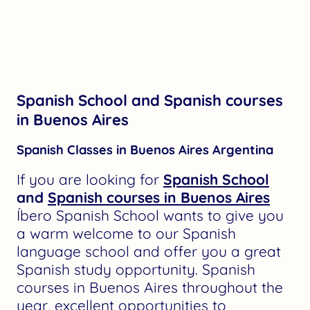
Spanish School and Spanish courses
in Buenos Aires
Spanish Classes in Buenos Aires Argentina
If you are looking for
Spanish School
and
Spanish courses in Buenos Aires
Íbero Spanish School wants to give you
a warm welcome to our Spanish
language school and offer you a great
Spanish study opportunity. Spanish
courses in Buenos Aires throughout the
year, excellent opportunities to