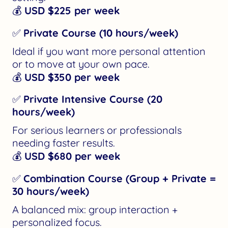
💰
USD $225 per week
✅
Private Course (10 hours/week)
Ideal if you want more personal attention
or to move at your own pace.
💰
USD $350 per week
✅
Private Intensive Course (20
hours/week)
For serious learners or professionals
needing faster results.
💰
USD $680 per week
✅
Combination Course (Group + Private =
30 hours/week)
A balanced mix: group interaction +
personalized focus.