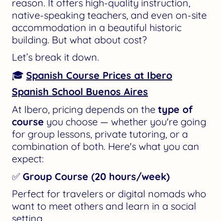
reason. It offers high-quality instruction,
native-speaking teachers, and even on-site
accommodation in a beautiful historic
building. But what about cost?
Let’s break it down.
🎓
Spanish Course Prices at Ibero
Spanish School Buenos Aires
At Ibero, pricing depends on the
type of
course
you choose — whether you're going
for group lessons, private tutoring, or a
combination of both. Here's what you can
expect:
✅
Group Course (20 hours/week)
Perfect for travelers or digital nomads who
want to meet others and learn in a social
setting.