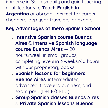
immerse in Spanish daily and gain teaching
qualifications to
Teach English in
Argentina
or abroad—perfect for career
changers, gap year travelers, or expats.
Key Advantages of Ibero Spanish School
Intensive Spanish course Buenos
Aires
&
Intensive Spanish language
course Buenos Aires
— 20
hours/week in small groups,
completing levels in 3 weeks/60 hours
with our proprietary books
Spanish lessons for beginners
Buenos Aires
, intermediates,
advanced, travelers, business, and
exam prep (DELE/CELU)
Group Spanish classes Buenos Aires
&
Private Spanish lessons Buenos