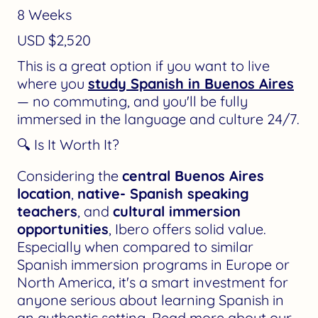
8 Weeks
USD $2,520
This is a great option if you want to live
where you
study Spanish in Buenos Aires
— no commuting, and you'll be fully
immersed in the language and culture 24/7.
🔍 Is It Worth It?
Considering the
central Buenos Aires
location
,
native- Spanish speaking
teachers
, and
cultural immersion
opportunities
, Ibero offers solid value.
Especially when compared to similar
Spanish immersion programs in Europe or
North America, it's a smart investment for
anyone serious about learning Spanish in
an authentic setting. Read more about our