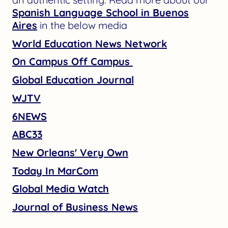
Spanish Language School in Buenos
Aires
in the below media
World Education News Network
On Campus Off Campus
Global Education Journal
WJTV
6NEWS
ABC33
New Orleans' Very Own
Today In MarCom
Global Media Watch
Journal of Business News