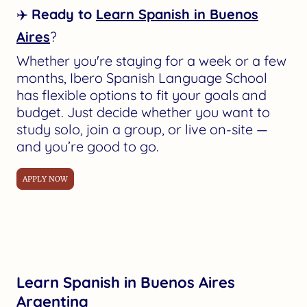
✈️
Ready to
Learn Spanish in Buenos
Aires
?
Whether you're staying for a week or a few
months, Ibero Spanish Language School
has flexible options to fit your goals and
budget. Just decide whether you want to
study solo, join a group, or live on-site —
and you’re good to go.
APPLY NOW
Learn Spanish in Buenos Aires
Argentina