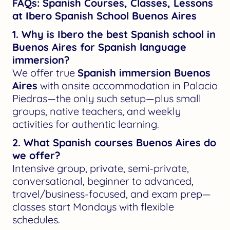
FAQs: Spanish Courses, Classes, Lessons
at Ibero Spanish School Buenos Aires
1. Why is Ibero the best Spanish school in
Buenos Aires for Spanish language
immersion?
We offer true
Spanish immersion Buenos
Aires
with onsite accommodation in Palacio
Piedras—the only such setup—plus small
groups, native teachers, and weekly
activities for authentic learning.
2. What Spanish courses Buenos Aires do
we offer?
Intensive group, private, semi-private,
conversational, beginner to advanced,
travel/business-focused, and exam prep—
classes start Mondays with flexible
schedules.