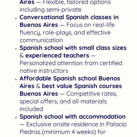
Aires
— Flexible, tailored options
including semi-private
Conversational Spanish classes in
Buenos Aires
— Focus on real-life
fluency, role-plays, and effective
communication
Spanish school with small class sizes
&
experienced teachers
—
Personalized attention from certified
native instructors
Affordable Spanish school Buenos
Aires
&
best value Spanish courses
Buenos Aires
— Competitive rates,
special offers, and all materials
included
Spanish school with accommodation
— Exclusive onsite residence in Palacio
Piedras (minimum 4 weeks) for