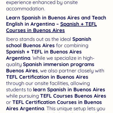
experience enhanced by onsite
accommodation.
Learn Spanish in Buenos Aires and Teach
English in Argentina –
Spanish + TEFL
Courses in Buenos Aires
Ibero stands out as the ideal
Spanish
school Buenos Aires
for combining
Spanish + TEFL in Buenos Aires
Argentina
. While we specialize in high-
quality
Spanish immersion programs
Buenos Aires
, we also partner closely with
TEFL Certification in Buenos Aires
through our onsite facilities, allowing
students to
learn Spanish in Buenos Aires
while pursuing
TEFL Courses Buenos Aires
or
TEFL Certification Courses in Buenos
Aires Argentina
. This unique setup lets you