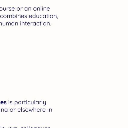
ourse or an online
t combines education,
 human interaction.
res
is particularly
ina or elsewhere in