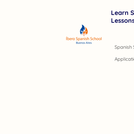
Learn S
Lesson