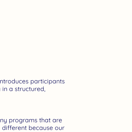
ntroduces participants
 in a structured,
y programs that are
s different because our