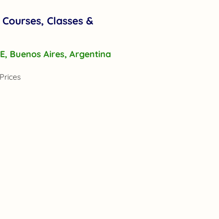
 Courses, Classes &
r E, Buenos Aires, Argentina
Prices