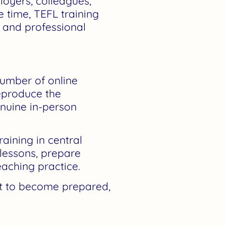
oyers, colleagues,
e time, TEFL training
, and professional
umber of online
reproduce the
enuine in-person
raining in central
lessons, prepare
aching practice.
nt to become prepared,