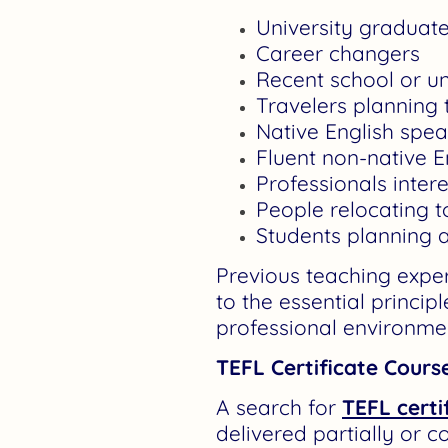
University graduat
Career changers
Recent school or un
Travelers planning
Native English spe
Fluent non-native E
Professionals inter
People relocating t
Students planning a
Previous teaching expe
to the essential princip
professional environme
TEFL Certificate Cours
A search for
TEFL certi
delivered partially or c