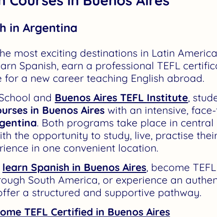
h in Argentina
he most exciting destinations in Latin America
arn Spanish, earn a professional TEFL certific
 for a new career teaching English abroad.
 School and
Buenos Aires TEFL Institute
, stu
urses in Buenos Aires
with an intensive, face
rgentina
. Both programs take place in central
th the opportunity to study, live, practise thei
rience in one convenient location.
o
learn Spanish in Buenos Aires
,
become TEFL c
hrough South America, or experience an authen
ffer a structured and supportive pathway.
ome TEFL Certified in Buenos Aires