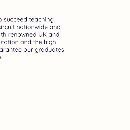
to succeed teaching
ircuit nationwide and
with renowned UK and
utation and the high
guarantee our graduates
.