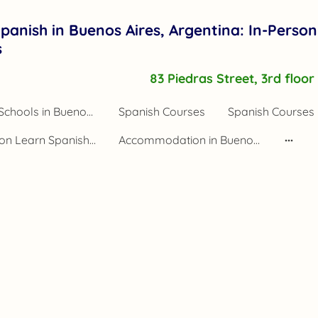
panish in Buenos Aires, Argentina: In-Person
s
83 Piedras Street, 3rd floo
Spanish Schools in Buenos Aires Argentina
Spanish Courses
Spanish Courses 
Application Learn Spanish Buenos Aires
Accommodation in Buenos Aires