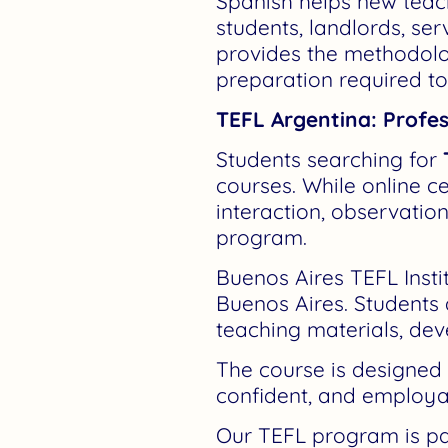
Spanish helps new teac
students, landlords, ser
provides the methodolog
preparation required to
TEFL Argentina: Profes
Students searching for
courses. While online ce
interaction, observatio
program.
Buenos Aires TEFL Instit
Buenos Aires. Students
teaching materials, dev
The course is designed
confident, and employa
Our TEFL program is part