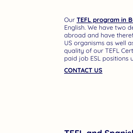
Our
TEFL program in B
English. We have two d
abroad and have theref
US organisms as well as
quality of our TEFL Cer
paid job ESL positions 
CONTACT US
TEFL and Spanis