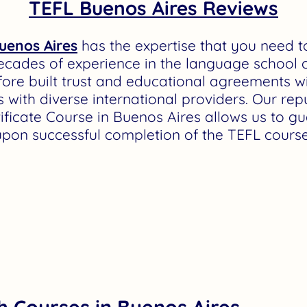
TEFL Buenos Aires Reviews
uenos Aires
has the expertise that you need 
ecades of experience in the language school c
ore built trust and educational agreements 
 with diverse international providers. Our rep
tificate Course in Buenos Aires allows us to 
upon successful completion of the TEFL course
h Courses in Buenos Aires