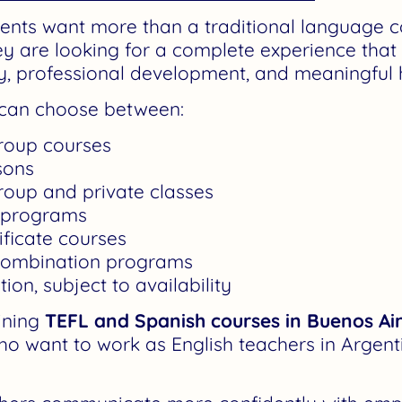
ents want more than a traditional language c
hey are looking for a complete experience tha
ery, professional development, and meaningful
s can choose between:
group courses
sons
roup and private classes
 programs
ificate courses
combination programs
n, subject to availability
ining
TEFL and Spanish courses in Buenos Ai
ho want to work as English teachers in Argent