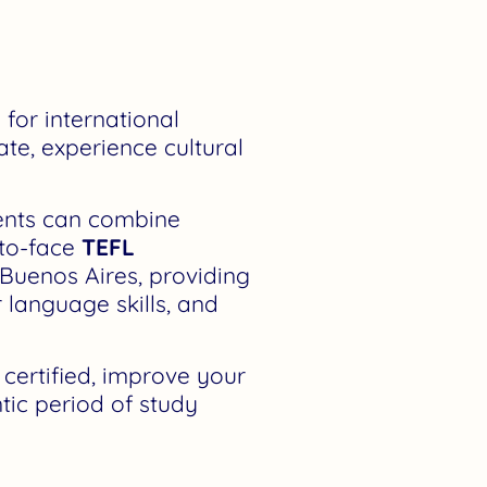
 for international
ate, experience cultural
dents can combine
-to-face
TEFL
 Buenos Aires, providing
r language skills, and
ertified, improve your
tic period of study