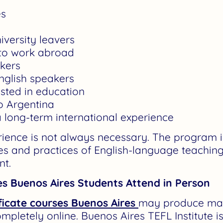
es
iversity leavers
 to work abroad
akers
nglish speakers
ested in education
o Argentina
 long-term international experience
rience is not always necessary. The program i
les and practices of English-language teaching
nt.
es Buenos Aires Students Attend in Person
ficate courses Buenos Aires
may produce man
ompletely online. Buenos Aires TEFL Institute i