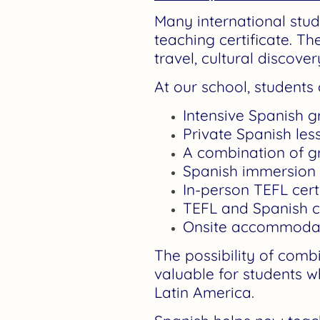
Many international stud
teaching certificate. T
travel, cultural discov
At our school, student
Intensive Spanish 
Private Spanish les
A combination of g
Spanish immersion
In-person TEFL cert
TEFL and Spanish 
Onsite accommodatio
The possibility of comb
valuable for students w
Latin America.