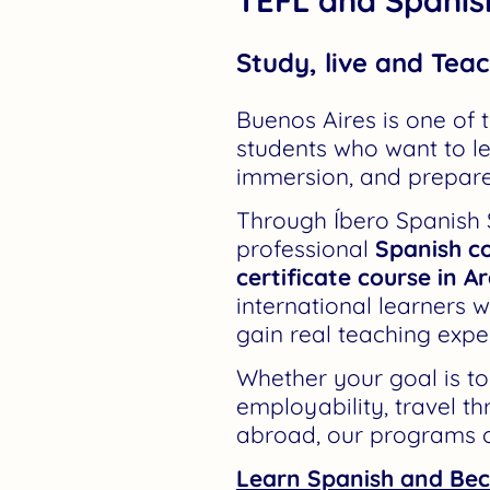
Study, live and Teac
Buenos Aires is one of t
students who want to le
immersion, and prepare
Through Íbero Spanish
professional
Spanish co
certificate course in A
international learners wi
gain real teaching expe
Whether your goal is t
employability, travel t
abroad, our programs o
Learn Spanish and Bec