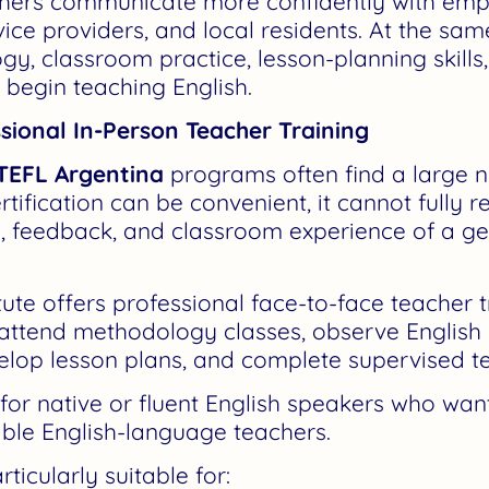
hers communicate more confidently with empl
vice providers, and local residents. At the sam
y, classroom practice, lesson-planning skills
 begin teaching English.
sional In-Person Teacher Training
TEFL Argentina
programs often find a large n
rtification can be convenient, it cannot fully 
n, feedback, and classroom experience of a g
ute offers professional face-to-face teacher t
 attend methodology classes, observe English 
elop lesson plans, and complete supervised te
 for native or fluent English speakers who wa
ble English-language teachers.
icularly suitable for: